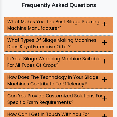
Frequently Asked Questions
+
What Makes You The Best Silage Packing
Machine Manufacturer?
+
What Types Of Silage Making Machines
Does Keyul Enterprise Offer?
+
Is Your Silage Wrapping Machine Suitable
For All Types Of Crops?
+
How Does The Technology In Your Silage
Machines Contribute To Efficiency?
+
Can You Provide Customized Solutions For
Specific Farm Requirements?
+
How Can I Get In Touch With You For