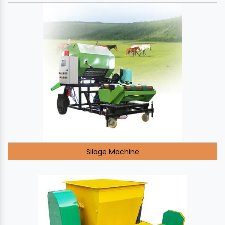
Silage Machine