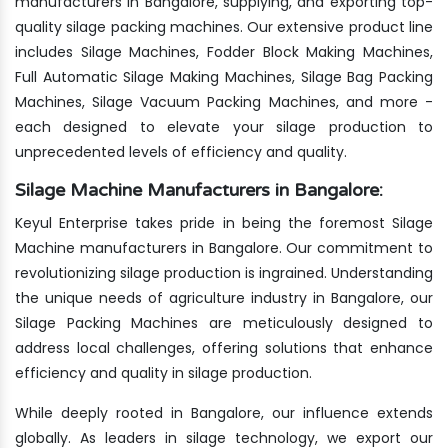
manufacturers in Bangalore, supplying, and exporting top-
quality silage packing machines. Our extensive product line
includes Silage Machines, Fodder Block Making Machines,
Full Automatic Silage Making Machines, Silage Bag Packing
Machines, Silage Vacuum Packing Machines, and more -
each designed to elevate your silage production to
unprecedented levels of efficiency and quality.
Silage Machine Manufacturers in Bangalore:
Keyul Enterprise takes pride in being the foremost Silage
Machine manufacturers in Bangalore. Our commitment to
revolutionizing silage production is ingrained. Understanding
the unique needs of agriculture industry in Bangalore, our
Silage Packing Machines are meticulously designed to
address local challenges, offering solutions that enhance
efficiency and quality in silage production.
While deeply rooted in Bangalore, our influence extends
globally. As leaders in silage technology, we export our