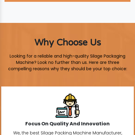
Why Choose Us
Looking for a reliable and high-quality Silage Packaging
Machine? Look no further than us. Here are three
compelling reasons why they should be your top choice:
Focus On Quality And Innovation
We, the best Silage Packing Machine Manufacturer,