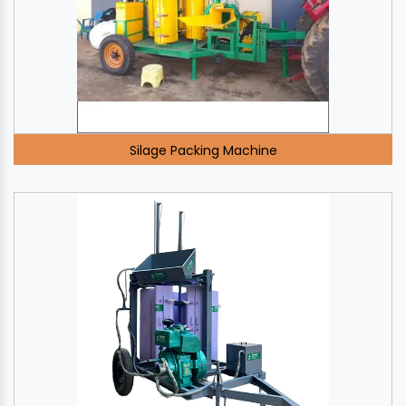
Silage Packing Machine