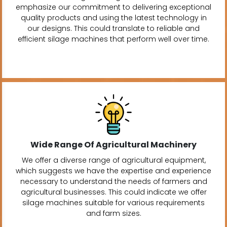
emphasize our commitment to delivering exceptional
quality products and using the latest technology in
our designs. This could translate to reliable and
efficient silage machines that perform well over time.
Wide Range Of Agricultural Machinery
We offer a diverse range of agricultural equipment,
which suggests we have the expertise and experience
necessary to understand the needs of farmers and
agricultural businesses. This could indicate we offer
silage machines suitable for various requirements
and farm sizes.