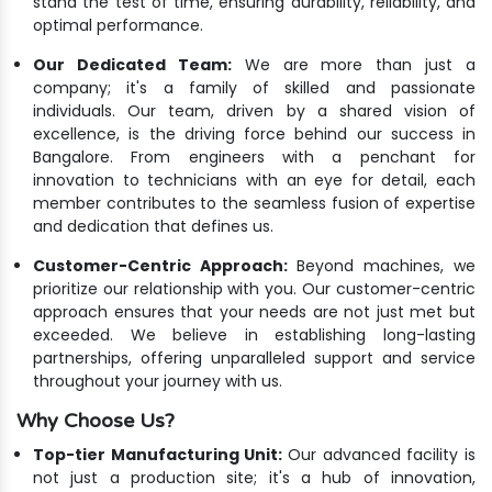
stand the test of time, ensuring durability, reliability, and
optimal performance.
Our Dedicated Team:
We are more than just a
company; it's a family of skilled and passionate
individuals. Our team, driven by a shared vision of
excellence, is the driving force behind our success in
Bangalore. From engineers with a penchant for
innovation to technicians with an eye for detail, each
member contributes to the seamless fusion of expertise
and dedication that defines us.
Customer-Centric Approach:
Beyond machines, we
prioritize our relationship with you. Our customer-centric
approach ensures that your needs are not just met but
exceeded. We believe in establishing long-lasting
partnerships, offering unparalleled support and service
throughout your journey with us.
Why Choose Us?
Top-tier Manufacturing Unit:
Our advanced facility is
not just a production site; it's a hub of innovation,