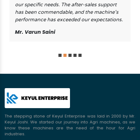
our specific needs. The after-sales support
has been commendable, and the machine's
performance has exceeded our expectations.
Mr. Varun Saini
The stepping stone of Keyul Enterprise was laid in 2000 by Mr.
Keyul Joshi. We started our journey into Agri machines, as we
know these machines are the need of the hour for Agri
industries.