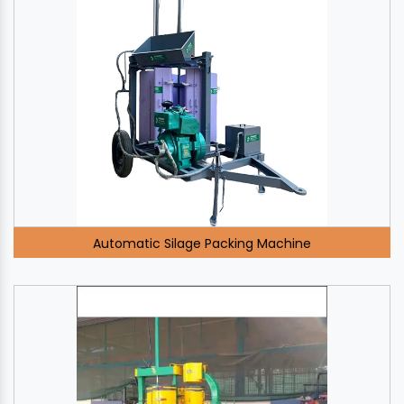
Automatic Silage Packing Machine