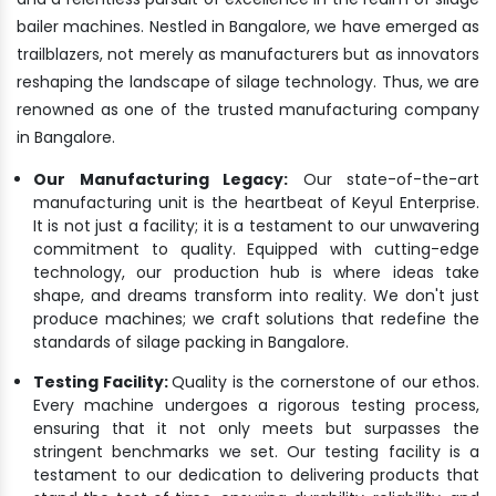
bailer machines. Nestled in Bangalore, we have emerged as
trailblazers, not merely as manufacturers but as innovators
reshaping the landscape of silage technology. Thus, we are
renowned as one of the trusted manufacturing company
in Bangalore.
Our Manufacturing Legacy:
Our state-of-the-art
manufacturing unit is the heartbeat of Keyul Enterprise.
It is not just a facility; it is a testament to our unwavering
commitment to quality. Equipped with cutting-edge
technology, our production hub is where ideas take
shape, and dreams transform into reality. We don't just
produce machines; we craft solutions that redefine the
standards of silage packing in Bangalore.
Testing Facility:
Quality is the cornerstone of our ethos.
Every machine undergoes a rigorous testing process,
ensuring that it not only meets but surpasses the
stringent benchmarks we set. Our testing facility is a
testament to our dedication to delivering products that