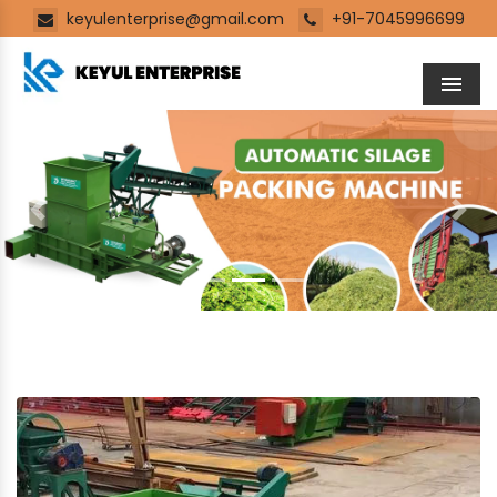
keyulenterprise@gmail.com
+91-7045996699
Men
Previous
Next