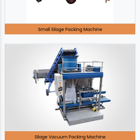
Small Silage Packing Machine
Silage Vacuum Packing Machine