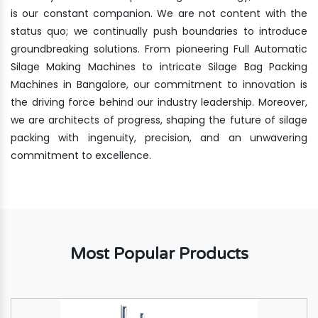
is our constant companion. We are not content with the
status quo; we continually push boundaries to introduce
groundbreaking solutions. From pioneering Full Automatic
Silage Making Machines to intricate Silage Bag Packing
Machines in Bangalore, our commitment to innovation is
the driving force behind our industry leadership. Moreover,
we are architects of progress, shaping the future of silage
packing with ingenuity, precision, and an unwavering
commitment to excellence.
Most Popular Products