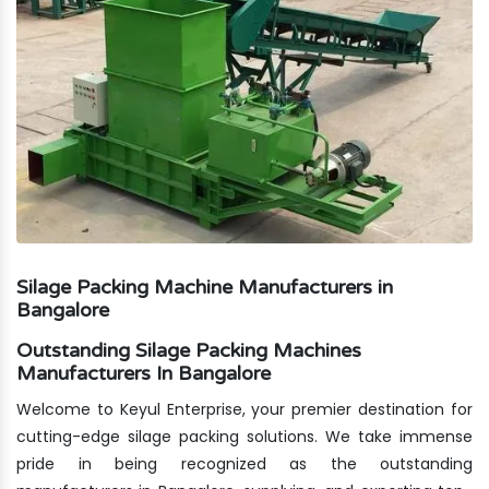
Silage Packing Machine Manufacturers in
Bangalore
Outstanding Silage Packing Machines
Manufacturers In Bangalore
Welcome to Keyul Enterprise, your premier destination for
cutting-edge silage packing solutions. We take immense
pride in being recognized as the outstanding