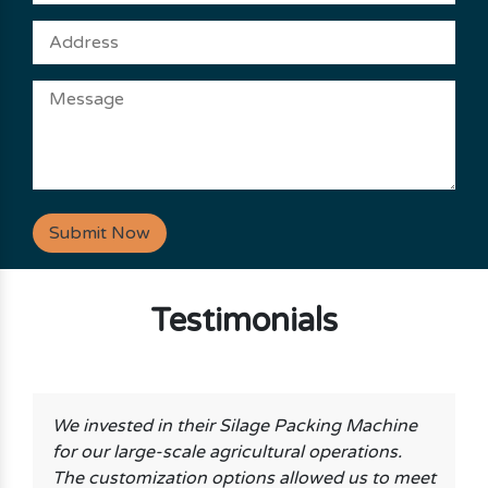
Submit Now
Testimonials
We invested in their Silage Packing Machine
for our large-scale agricultural operations.
The customization options allowed us to meet