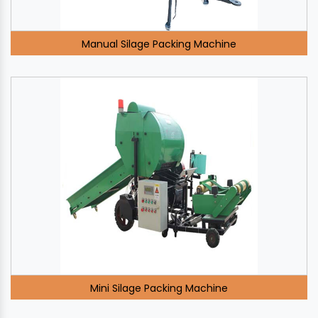
Manual Silage Packing Machine
Mini Silage Packing Machine