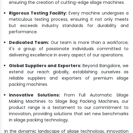
ensuring the creation of cutting-edge silage machines.
Rigorous Testing Facility:
Every machine undergoes a
meticulous testing process, ensuring it not only meets
but exceeds industry standards for durability and
performance.
Dedicated Team:
Our team is more than a workforce;
it's a group of passionate individuals committed to
delivering excellence in every aspect of our operations.
Global Suppliers and Exporters:
Beyond Bangalore, we
extend our reach globally, establishing ourselves as
reliable suppliers and exporters of premium silage
packing machines.
Innovative Solutions:
From Full Automatic Silage
Making Machines to Silage Bag Packing Machines, our
product range is a testament to our commitment to
innovation, providing solutions that set new benchmarks
in silage packing technology.
In the dynamic landscape of silage technology, innovation