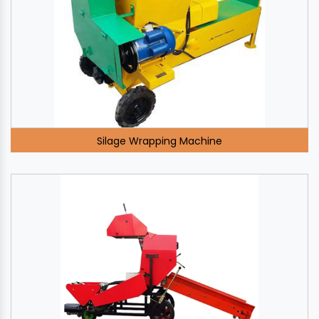
Silage Wrapping Machine