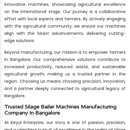
innovative machines, showcasing agricultural excellence
on the international stage. Our journey is a collaborative
effort with local experts and farmers. By actively engaging
with the agricultural community, we ensure our machines
align with the latest advancements, delivering cutting-
edge solutions.
Beyond manufacturing, our mission is to empower farmers
in Bangalore. Our comprehensive solutions contribute to
increased productivity, reduced waste, and sustainable
agricultural growth, making us a trusted partner in the
region. Choosing us means choosing precision, innovation,
and a partner deeply connected to agricultural legacy of
Bangalore.
Trusted Silage Bailer Machines Manufacturing
Company In Bangalore
At Keyul Enterprise, our story is one of passion, precision,
and a relentless pursuit of excellence in the realm of silage