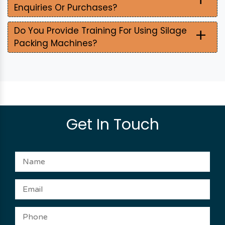
Enquiries Or Purchases?
+
Do You Provide Training For Using Silage
Packing Machines?
Get In Touch