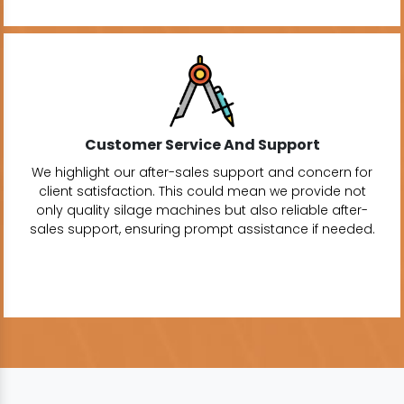
Customer Service And Support
We highlight our after-sales support and concern for
client satisfaction. This could mean we provide not
only quality silage machines but also reliable after-
sales support, ensuring prompt assistance if needed.