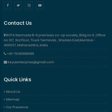
Contact Us
BGTA Narmada B-6 premises co-op society, Bldg no 6 ,Office
no 317, 3rd Floor, Truck Terminals , Wadala East,Mumbai -
400037, Maharashtra, India
+91-7045996699
keyulenterprise@gmail.com
Quick Links
About Us
Sitemap
Our Presence