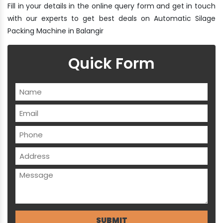
Fill in your details in the online query form and get in touch
with our experts to get best deals on Automatic Silage
Packing Machine in Balangir
Quick Form