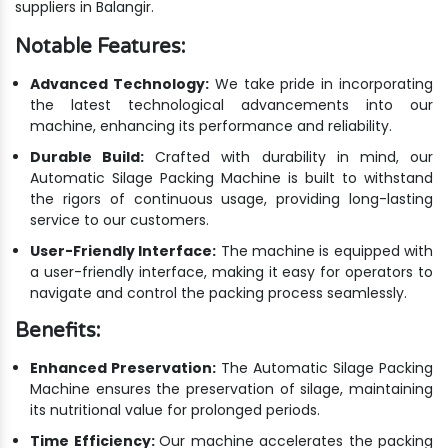
suppliers in Balangir.
Notable Features:
Advanced Technology:
We take pride in incorporating
the latest technological advancements into our
machine, enhancing its performance and reliability.
Durable Build:
Crafted with durability in mind, our
Automatic Silage Packing Machine is built to withstand
the rigors of continuous usage, providing long-lasting
service to our customers.
User-Friendly Interface:
The machine is equipped with
a user-friendly interface, making it easy for operators to
navigate and control the packing process seamlessly.
Benefits:
Enhanced Preservation:
The Automatic Silage Packing
Machine ensures the preservation of silage, maintaining
its nutritional value for prolonged periods.
Time Efficiency:
Our machine accelerates the packing