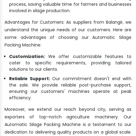
process, saving valuable time for farmers and businesses
involved in silage production.
Advantages for Customers: As suppliers from Balangir, we
understand the unique needs of our customers. Here are
some advantages of choosing our Automatic Silage
Packing Machine:
Customization:
We offer customizable features to
cater to specific requirements, providing tailored
solutions to our clients.
Reliable Support:
Our commitment doesn't end with
the sale. We provide reliable post-purchase support,
ensuring our customers' machines operate at peak
efficiency.
Moreover, we extend our reach beyond city, serving as
exporters of top-notch agriculture machinery. Our
Automatic Silage Packing Machine is a testament to our
dedication to delivering quality products on a global scale.