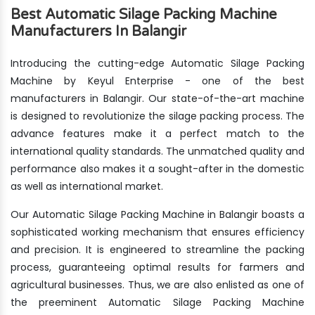
Best Automatic Silage Packing Machine
Manufacturers In Balangir
Introducing the cutting-edge Automatic Silage Packing
Machine by Keyul Enterprise - one of the best
manufacturers in Balangir. Our state-of-the-art machine
is designed to revolutionize the silage packing process. The
advance features make it a perfect match to the
international quality standards. The unmatched quality and
performance also makes it a sought-after in the domestic
as well as international market.
Our Automatic Silage Packing Machine in Balangir boasts a
sophisticated working mechanism that ensures efficiency
and precision. It is engineered to streamline the packing
process, guaranteeing optimal results for farmers and
agricultural businesses. Thus, we are also enlisted as one of
the preeminent Automatic Silage Packing Machine