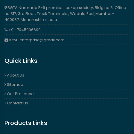
BGTA Narmada B-6 premises co-op society, Bldg no 6 ,Office
no 317, 3rd Floor, Truck Terminals , Wadala East,Mumbai -
400037, Maharashtra, India
+91-7045996699
keyulenterprise@gmail.com
Quick Links
About Us
Sitemap
Our Presence
Contact Us
Products Links