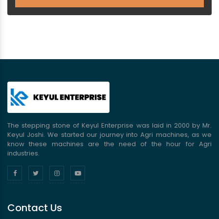
The stepping stone of Keyul Enterprise was laid in 2000 by Mr.
Keyul Joshi. We started our journey into Agri machines, as we
know these machines are the need of the hour for Agri
industries.
Contact Us