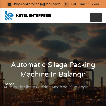
keyulenterprise@gmail.com
+91-7045996699
Men
Automatic Silage Packing
Machine In Balangir
Home
Automatic Silage Packing Machine In Balangir