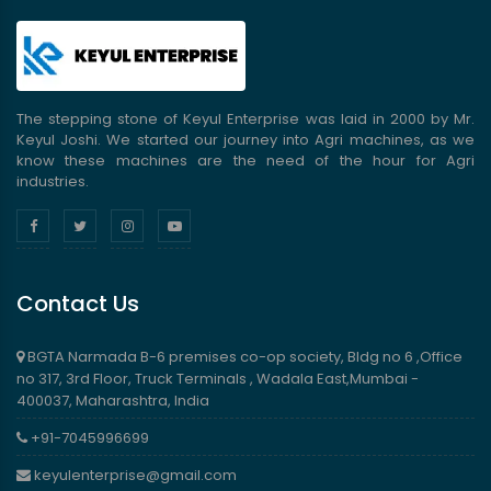
The stepping stone of Keyul Enterprise was laid in 2000 by Mr.
Keyul Joshi. We started our journey into Agri machines, as we
know these machines are the need of the hour for Agri
industries.
Contact Us
BGTA Narmada B-6 premises co-op society, Bldg no 6 ,Office
no 317, 3rd Floor, Truck Terminals , Wadala East,Mumbai -
400037, Maharashtra, India
+91-7045996699
keyulenterprise@gmail.com