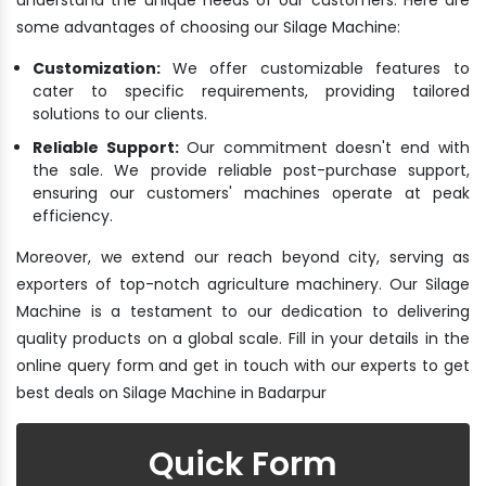
some advantages of choosing our Silage Machine:
Customization:
We offer customizable features to
cater to specific requirements, providing tailored
solutions to our clients.
Reliable Support:
Our commitment doesn't end with
the sale. We provide reliable post-purchase support,
ensuring our customers' machines operate at peak
efficiency.
Moreover, we extend our reach beyond city, serving as
exporters of top-notch agriculture machinery. Our Silage
Machine is a testament to our dedication to delivering
quality products on a global scale. Fill in your details in the
online query form and get in touch with our experts to get
best deals on Silage Machine in Badarpur
Quick Form