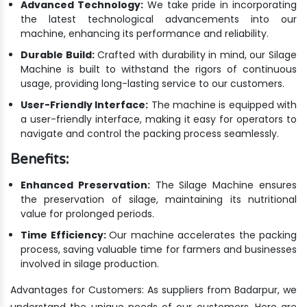
Advanced Technology:
We take pride in incorporating
the latest technological advancements into our
machine, enhancing its performance and reliability.
Durable Build:
Crafted with durability in mind, our Silage
Machine is built to withstand the rigors of continuous
usage, providing long-lasting service to our customers.
User-Friendly Interface:
The machine is equipped with
a user-friendly interface, making it easy for operators to
navigate and control the packing process seamlessly.
Benefits:
Enhanced Preservation:
The Silage Machine ensures
the preservation of silage, maintaining its nutritional
value for prolonged periods.
Time Efficiency:
Our machine accelerates the packing
process, saving valuable time for farmers and businesses
involved in silage production.
Advantages for Customers: As suppliers from Badarpur, we
understand the unique needs of our customers. Here are