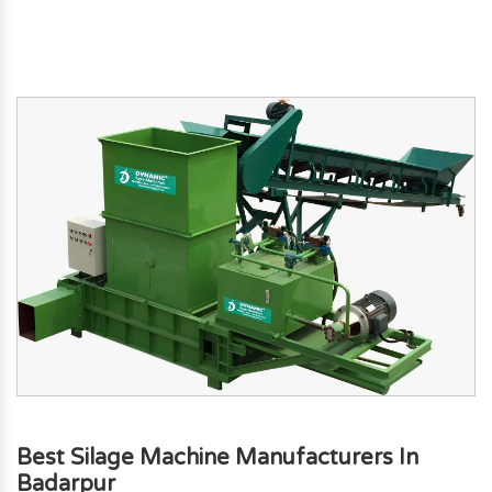
Best Silage Machine Manufacturers In
Badarpur