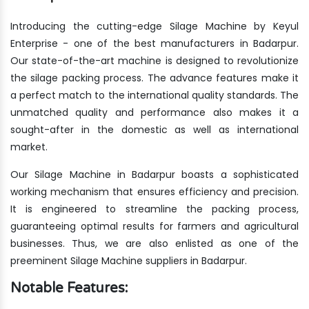
Introducing the cutting-edge Silage Machine by Keyul
Enterprise - one of the best manufacturers in Badarpur.
Our state-of-the-art machine is designed to revolutionize
the silage packing process. The advance features make it
a perfect match to the international quality standards. The
unmatched quality and performance also makes it a
sought-after in the domestic as well as international
market.
Our Silage Machine in Badarpur boasts a sophisticated
working mechanism that ensures efficiency and precision.
It is engineered to streamline the packing process,
guaranteeing optimal results for farmers and agricultural
businesses. Thus, we are also enlisted as one of the
preeminent Silage Machine suppliers in Badarpur.
Notable Features: