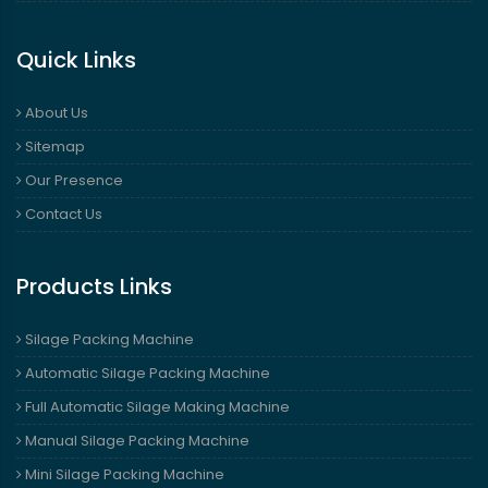
Quick Links
About Us
Sitemap
Our Presence
Contact Us
Products Links
Silage Packing Machine
Automatic Silage Packing Machine
Full Automatic Silage Making Machine
Manual Silage Packing Machine
Mini Silage Packing Machine