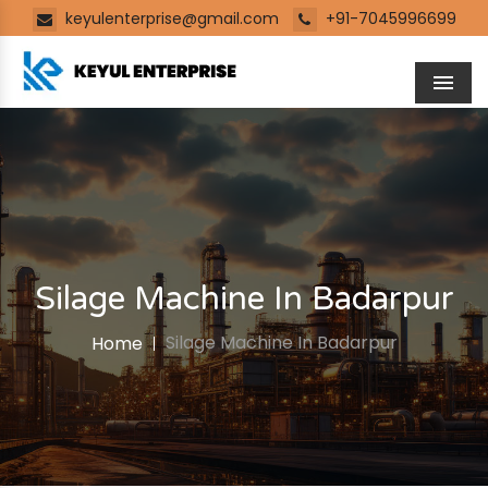
keyulenterprise@gmail.com
+91-7045996699
Men
Silage Machine In Badarpur
Silage Machine In Badarpur
Home