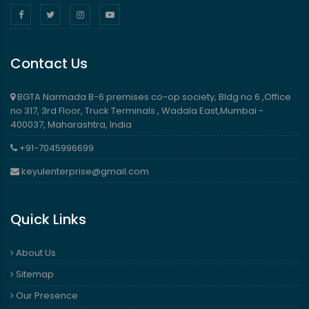
Contact Us
BGTA Narmada B-6 premises co-op society, Bldg no 6 ,Office
no 317, 3rd Floor, Truck Terminals , Wadala East,Mumbai -
400037, Maharashtra, India
+91-7045996699
keyulenterprise@gmail.com
Quick Links
About Us
Sitemap
Our Presence