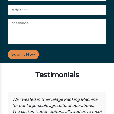
Submit Now
Testimonials
We invested in their Silage Packing Machine
for our large-scale agricultural operations.
The customization options allowed us to meet