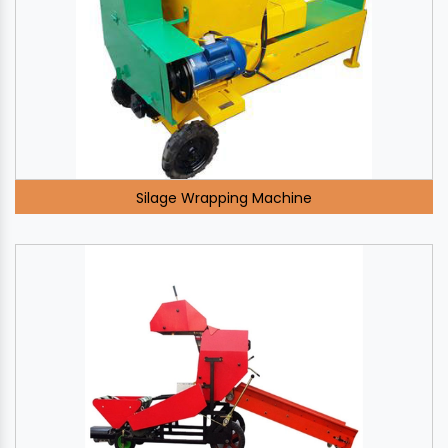
Silage Wrapping Machine