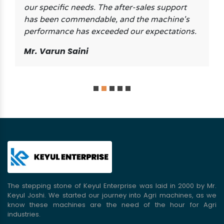
our specific needs. The after-sales support
has been commendable, and the machine's
performance has exceeded our expectations.
Mr. Varun Saini
The stepping stone of Keyul Enterprise was laid in 2000 by Mr.
Keyul Joshi. We started our journey into Agri machines, as we
know these machines are the need of the hour for Agri
industries.