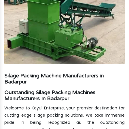
Silage Packing Machine Manufacturers in
Badarpur
Outstanding Silage Packing Machines
Manufacturers In Badarpur
Welcome to Keyul Enterprise, your premier destination for
cutting-edge silage packing solutions. We take immense
pride in being recognized as the outstanding