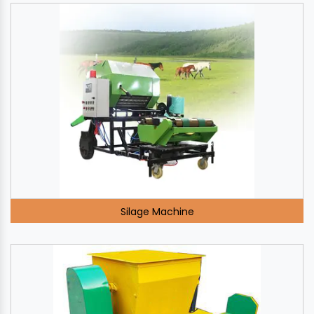
Silage Machine