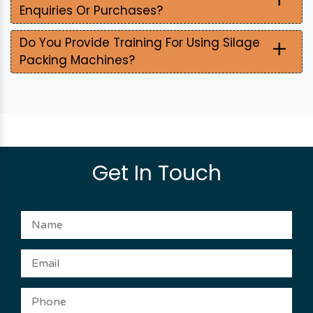
Enquiries Or Purchases?
+
Do You Provide Training For Using Silage
Packing Machines?
Get In Touch