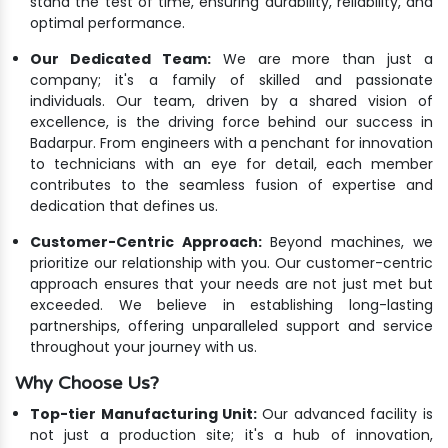
stand the test of time, ensuring durability, reliability, and
optimal performance.
Our Dedicated Team:
We are more than just a
company; it's a family of skilled and passionate
individuals. Our team, driven by a shared vision of
excellence, is the driving force behind our success in
Badarpur. From engineers with a penchant for innovation
to technicians with an eye for detail, each member
contributes to the seamless fusion of expertise and
dedication that defines us.
Customer-Centric Approach:
Beyond machines, we
prioritize our relationship with you. Our customer-centric
approach ensures that your needs are not just met but
exceeded. We believe in establishing long-lasting
partnerships, offering unparalleled support and service
throughout your journey with us.
Why Choose Us?
Top-tier Manufacturing Unit:
Our advanced facility is
not just a production site; it's a hub of innovation,