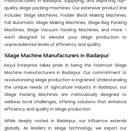
manufacturers in Badarpur, supplying, and exporting top-
quality silage packing machines. Our extensive product line
includes Silage Machines, Fodder Block Making Machines,
Full Automatic Silage Making Machines, Silage Bag Packing
Machines, Silage Vacuum Packing Machines, and more -
each designed to elevate your silage production to
unprecedented levels of efficiency and quality.
Silage Machine Manufacturers in Badarpur:
Keyul Enterprise takes pride in being the foremost Silage
Machine manufacturers in Badarpur. Our commitment to
revolutionizing silage production is ingrained. Understanding
the unique needs of agriculture industry in Badarpur, our
Silage Packing Machines are meticulously designed to
address local challenges, offering solutions that enhance
efficiency and quality in silage production.
While deeply rooted in Badarpur, our influence extends
globally. As leaders in silage technology, we export our