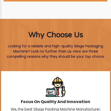
Why Choose Us
Looking for a reliable and high-quality Silage Packaging
Machine? Look no further than us. Here are three
compelling reasons why they should be your top choice:
Focus On Quality And Innovation
We, the best Silage Packing Machine Manufacturer,