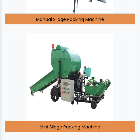
Manual Silage Packing Machine
Mini Silage Packing Machine