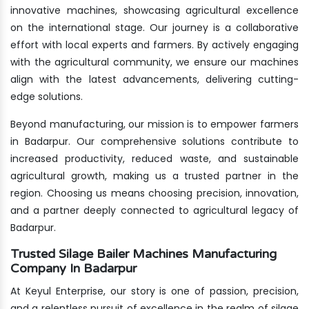
innovative machines, showcasing agricultural excellence
on the international stage. Our journey is a collaborative
effort with local experts and farmers. By actively engaging
with the agricultural community, we ensure our machines
align with the latest advancements, delivering cutting-
edge solutions.
Beyond manufacturing, our mission is to empower farmers
in Badarpur. Our comprehensive solutions contribute to
increased productivity, reduced waste, and sustainable
agricultural growth, making us a trusted partner in the
region. Choosing us means choosing precision, innovation,
and a partner deeply connected to agricultural legacy of
Badarpur.
Trusted Silage Bailer Machines Manufacturing
Company In Badarpur
At Keyul Enterprise, our story is one of passion, precision,
and a relentless pursuit of excellence in the realm of silage