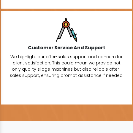
Customer Service And Support
We highlight our after-sales support and concern for
client satisfaction. This could mean we provide not
only quality silage machines but also reliable after-
sales support, ensuring prompt assistance if needed.