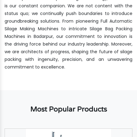
is our constant companion. We are not content with the
status quo; we continually push boundaries to introduce
groundbreaking solutions. From pioneering Full Automatic
Silage Making Machines to intricate Silage Bag Packing
Machines in Badarpur, our commitment to innovation is
the driving force behind our industry leadership. Moreover,
we are architects of progress, shaping the future of silage
packing with ingenuity, precision, and an unwavering
commitment to excellence.
Most Popular Products