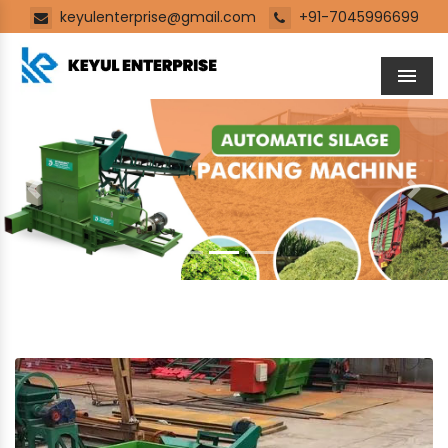
keyulenterprise@gmail.com
+91-7045996699
Men
Previous
Next