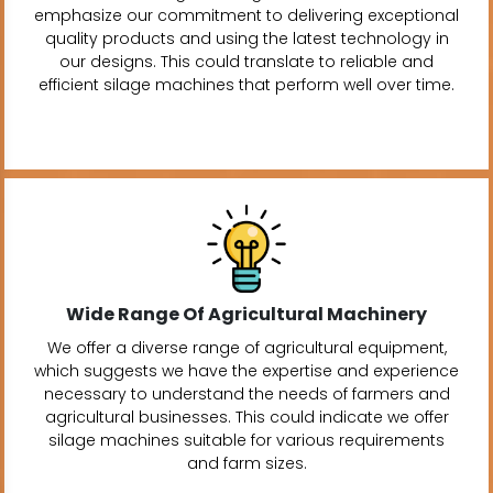
emphasize our commitment to delivering exceptional
quality products and using the latest technology in
our designs. This could translate to reliable and
efficient silage machines that perform well over time.
Wide Range Of Agricultural Machinery
We offer a diverse range of agricultural equipment,
which suggests we have the expertise and experience
necessary to understand the needs of farmers and
agricultural businesses. This could indicate we offer
silage machines suitable for various requirements
and farm sizes.