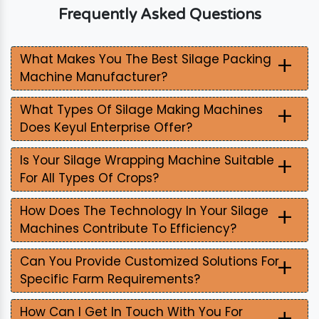
Frequently Asked Questions
+
What Makes You The Best Silage Packing
Machine Manufacturer?
+
What Types Of Silage Making Machines
Does Keyul Enterprise Offer?
+
Is Your Silage Wrapping Machine Suitable
For All Types Of Crops?
+
How Does The Technology In Your Silage
Machines Contribute To Efficiency?
+
Can You Provide Customized Solutions For
Specific Farm Requirements?
+
How Can I Get In Touch With You For