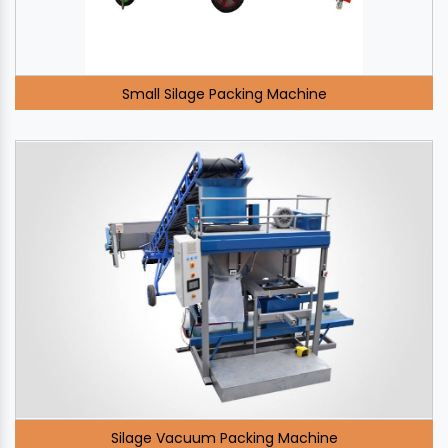
Small Silage Packing Machine
Silage Vacuum Packing Machine