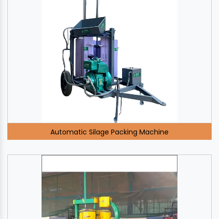
Automatic Silage Packing Machine