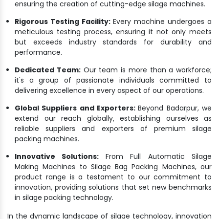
ensuring the creation of cutting-edge silage machines.
Rigorous Testing Facility:
Every machine undergoes a
meticulous testing process, ensuring it not only meets
but exceeds industry standards for durability and
performance.
Dedicated Team:
Our team is more than a workforce;
it's a group of passionate individuals committed to
delivering excellence in every aspect of our operations.
Global Suppliers and Exporters:
Beyond Badarpur, we
extend our reach globally, establishing ourselves as
reliable suppliers and exporters of premium silage
packing machines.
Innovative Solutions:
From Full Automatic Silage
Making Machines to Silage Bag Packing Machines, our
product range is a testament to our commitment to
innovation, providing solutions that set new benchmarks
in silage packing technology.
In the dynamic landscape of silage technology, innovation