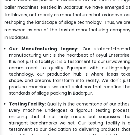
bailer machines. Nestled in Badarpur, we have emerged as
trailblazers, not merely as manufacturers but as innovators
reshaping the landscape of silage technology. Thus, we are
renowned as one of the trusted manufacturing company
in Badarpur.
Our Manufacturing Legacy:
Our state-of-the-art
manufacturing unit is the heartbeat of Keyul Enterprise.
It is not just a facility; it is a testament to our unwavering
commitment to quality. Equipped with cutting-edge
technology, our production hub is where ideas take
shape, and dreams transform into reality. We don't just
produce machines; we craft solutions that redefine the
standards of silage packing in Badarpur.
Testing Facility:
Quality is the cornerstone of our ethos.
Every machine undergoes a rigorous testing process,
ensuring that it not only meets but surpasses the
stringent benchmarks we set. Our testing facility is a
testament to our dedication to delivering products that