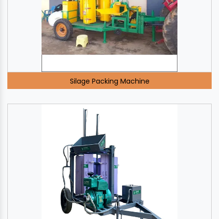
Silage Packing Machine