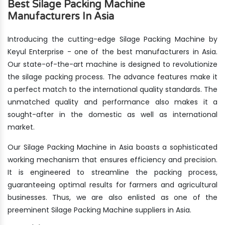
Best Silage Packing Machine
Manufacturers In Asia
Introducing the cutting-edge Silage Packing Machine by
Keyul Enterprise - one of the best manufacturers in Asia.
Our state-of-the-art machine is designed to revolutionize
the silage packing process. The advance features make it
a perfect match to the international quality standards. The
unmatched quality and performance also makes it a
sought-after in the domestic as well as international
market.
Our Silage Packing Machine in Asia boasts a sophisticated
working mechanism that ensures efficiency and precision.
It is engineered to streamline the packing process,
guaranteeing optimal results for farmers and agricultural
businesses. Thus, we are also enlisted as one of the
preeminent Silage Packing Machine suppliers in Asia.