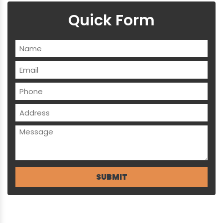
Quick Form