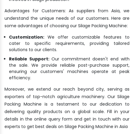
Advantages for Customers: As suppliers from Asia, we
understand the unique needs of our customers. Here are
some advantages of choosing our Silage Packing Machine:
Customization:
We offer customizable features to
cater to specific requirements, providing tailored
solutions to our clients.
Reliable Support:
Our commitment doesn't end with
the sale. We provide reliable post-purchase support,
ensuring our customers' machines operate at peak
efficiency.
Moreover, we extend our reach beyond city, serving as
exporters of top-notch agriculture machinery. Our Silage
Packing Machine is a testament to our dedication to
delivering quality products on a global scale. Fill in your
details in the online query form and get in touch with our
experts to get best deals on Silage Packing Machine in Asia