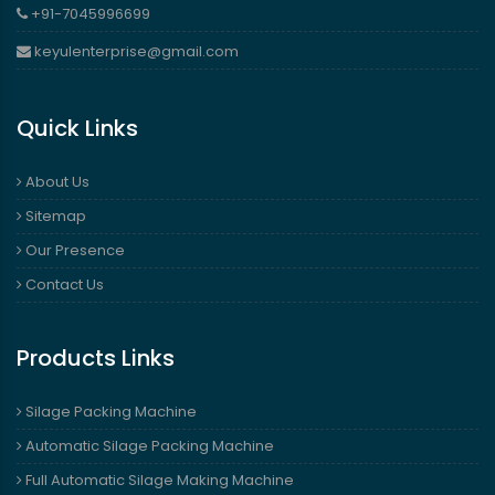
+91-7045996699
keyulenterprise@gmail.com
Quick Links
About Us
Sitemap
Our Presence
Contact Us
Products Links
Silage Packing Machine
Automatic Silage Packing Machine
Full Automatic Silage Making Machine