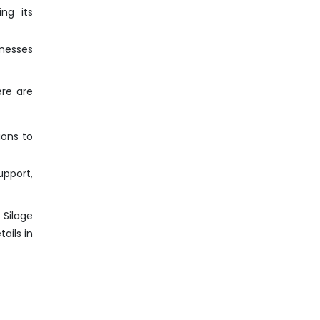
ng its
inesses
ere are
ions to
pport,
 Silage
ails in