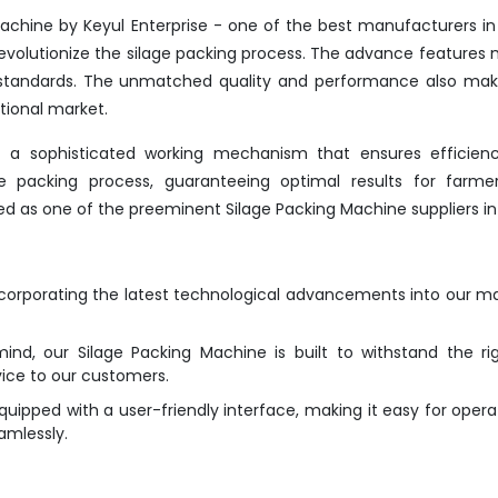
achine by Keyul Enterprise - one of the best manufacturers in 
evolutionize the silage packing process. The advance features 
y standards. The unmatched quality and performance also mak
tional market.
s a sophisticated working mechanism that ensures efficien
the packing process, guaranteeing optimal results for farme
ted as one of the preeminent Silage Packing Machine suppliers in 
ncorporating the latest technological advancements into our m
mind, our Silage Packing Machine is built to withstand the ri
vice to our customers.
ipped with a user-friendly interface, making it easy for opera
amlessly.