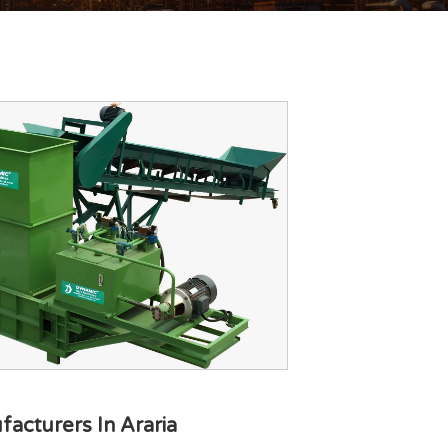
acturers In Araria