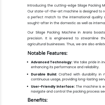
Introducing the cutting-edge Silage Packing M
Our state-of-the-art machine is designed to r
a perfect match to the international qualit
sought-after in the domestic as well as interna
Our Silage Packing Machine in Araria boast
precision. It is engineered to streamline 
agricultural businesses. Thus, we are also enlis
Notable Features:
Advanced Technology:
We take pride in i
enhancing its performance and reliability.
Durable Build:
Crafted with durability in 
continuous usage, providing long-lasting ser
User-Friendly Interface:
The machine is equ
navigate and control the packing process se
Benefits: