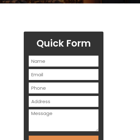
Quick Form