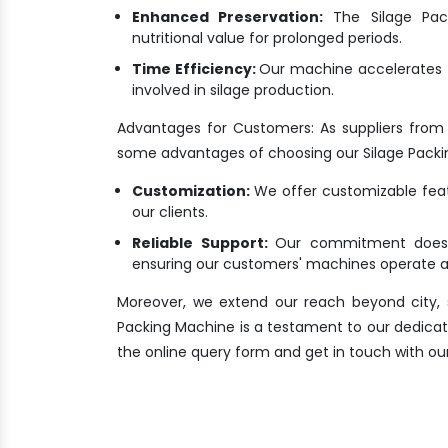
Enhanced Preservation:
The Silage Pack
nutritional value for prolonged periods.
Time Efficiency:
Our machine accelerates t
involved in silage production.
Advantages for Customers: As suppliers from
some advantages of choosing our Silage Packi
Customization:
We offer customizable featu
our clients.
Reliable Support:
Our commitment doesn'
ensuring our customers' machines operate at
Moreover, we extend our reach beyond city, s
Packing Machine is a testament to our dedication
the online query form and get in touch with our