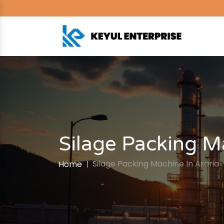
Silage Packing M
Silage Packing Machine In Araria
Home