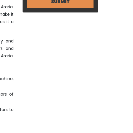
Araria.
make it
es it a
cy and
rs and
Araria.
achine,
gors of
tors to