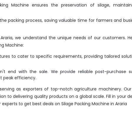
ing Machine ensures the preservation of silage, maintaini
he packing process, saving valuable time for farmers and bus
 Araria, we understand the unique needs of our customers. H
ng Machine:
res to cater to specific requirements, providing tailored solut
t end with the sale. We provide reliable post-purchase su
 peak efficiency.
erving as exporters of top-notch agriculture machinery. Our
 to delivering quality products on a global scale. Fill in your det
 experts to get best deals on Silage Packing Machine in Araria