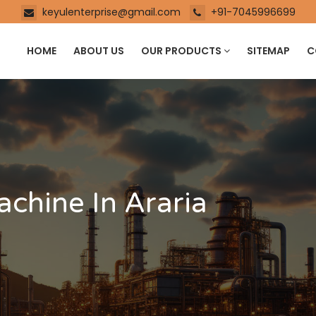
keyulenterprise@gmail.com
+91-7045996699
HOME
ABOUT US
OUR PRODUCTS
SITEMAP
C
achine In Araria