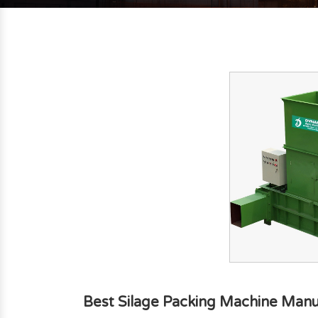
Best Silage Packing Machine Manuf