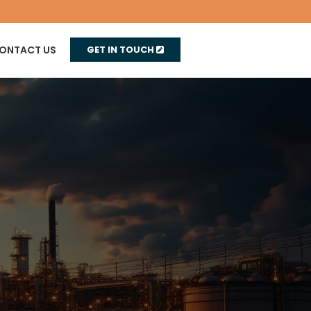
ONTACT US
GET IN TOUCH