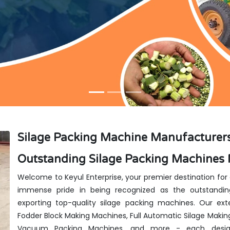
Silage Packing Machine Manufacturers
Outstanding Silage Packing Machines 
Welcome to Keyul Enterprise, your premier destination for
immense pride in being recognized as the outstandin
exporting top-quality silage packing machines. Our exte
Fodder Block Making Machines, Full Automatic Silage Makin
Vacuum Packing Machines, and more - each design