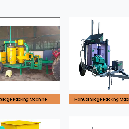
Silage Packing Machine
Manual Silage Packing Mac