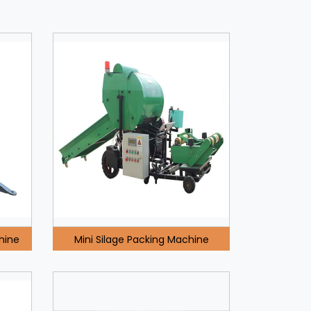
hine
Mini Silage Packing Machine