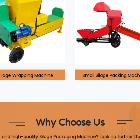
Silage Wrapping Machine
Small Silage Packing Mach
Why Choose Us
le and high-quality Silage Packaging Machine? Look no further th