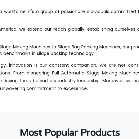
workforce; it's a group of passionate individuals committed t
merica, we extend our reach globally, establishing ourselves 
Silage Making Machines to Silage Bag Packing Machines, our p
new benchmarks in silage packing technology.
ogy, innovation is our constant companion. We are not conte
tions. From pioneering Full Automatic Silage Making Machines
driving force behind our industry leadership. Moreover, we are
 an unwavering commitment to excellence.
Most Popular Products