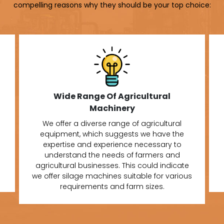
compelling reasons why they should be your top choice:
Wide Range Of Agricultural
Machinery
We offer a diverse range of agricultural
equipment, which suggests we have the
expertise and experience necessary to
understand the needs of farmers and
agricultural businesses. This could indicate
we offer silage machines suitable for various
requirements and farm sizes.