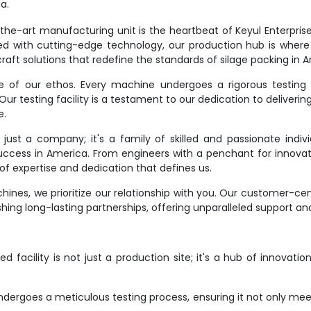
a.
e-art manufacturing unit is the heartbeat of Keyul Enterprise. It
d with cutting-edge technology, our production hub is where
raft solutions that redefine the standards of silage packing in 
ne of our ethos. Every machine undergoes a rigorous testing 
r testing facility is a testament to our dedication to deliverin
e.
st a company; it's a family of skilled and passionate indivi
success in America. From engineers with a penchant for innovat
f expertise and dedication that defines us.
ines, we prioritize our relationship with you. Our customer-ce
hing long-lasting partnerships, offering unparalleled support an
 facility is not just a production site; it's a hub of innovati
dergoes a meticulous testing process, ensuring it not only meet