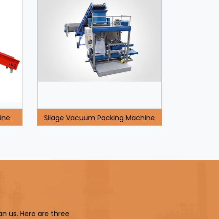
ine
Silage Vacuum Packing Machine
an us. Here are three