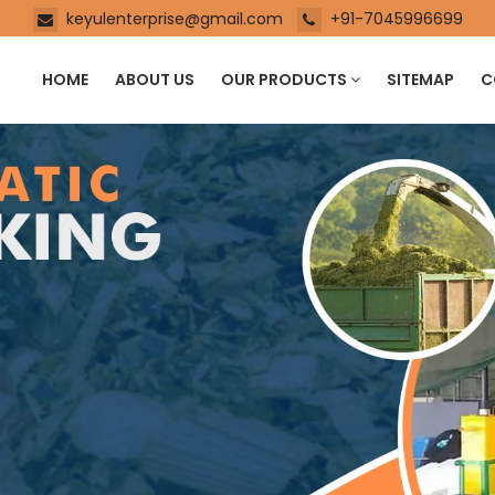
keyulenterprise@gmail.com
+91-7045996699
HOME
ABOUT US
OUR PRODUCTS
SITEMAP
C