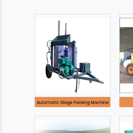
Automatic Silage Packing Machine