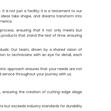
 is not just a facility; it is a testament to our
 ideas take shape, and dreams transform into
America.
process, ensuring that it not only meets but
g products that stand the test of time, ensuring
duals. Our team, driven by a shared vision of
ion to technicians with an eye for detail, each
ntric approach ensures that your needs are not
d service throughout your journey with us.
on, ensuring the creation of cutting-edge silage
s but exceeds industry standards for durability