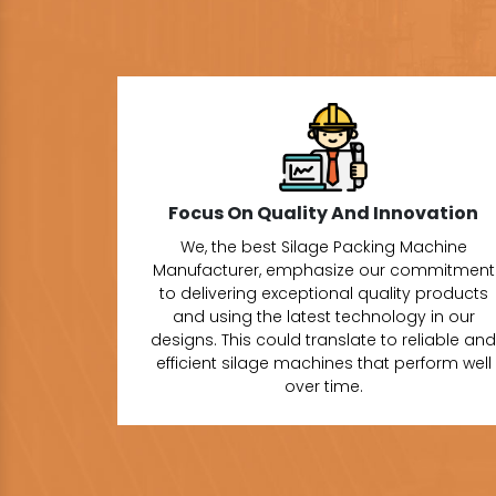
Focus On Quality And Innovation
We, the best Silage Packing Machine
Manufacturer, emphasize our commitment
to delivering exceptional quality products
and using the latest technology in our
designs. This could translate to reliable and
efficient silage machines that perform well
over time.