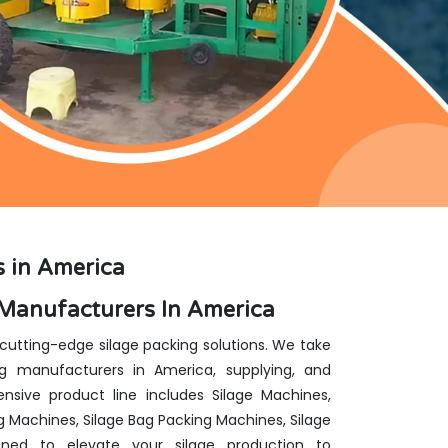
 in America
Manufacturers In America
 cutting-edge silage packing solutions. We take
g manufacturers in America, supplying, and
nsive product line includes Silage Machines,
g Machines, Silage Bag Packing Machines, Silage
ed to elevate your silage production to