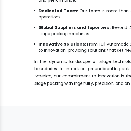
and performance.
Dedicated Team:
Our team is more than a 
operations.
Global Suppliers and Exporters:
Beyond A
silage packing machines.
Innovative Solutions:
From Full Automatic 
to innovation, providing solutions that set 
In the dynamic landscape of silage technol
boundaries to introduce groundbreaking solu
America, our commitment to innovation is the 
silage packing with ingenuity, precision, and