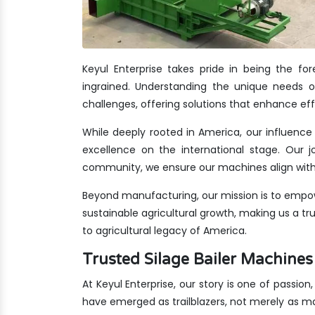
Keyul Enterprise takes pride in being the f
ingrained. Understanding the unique needs of
challenges, offering solutions that enhance eff
While deeply rooted in America, our influence 
excellence on the international stage. Our jo
community, we ensure our machines align with 
Beyond manufacturing, our mission is to empow
sustainable agricultural growth, making us a t
to agricultural legacy of America.
Trusted Silage Bailer Machin
At Keyul Enterprise, our story is one of passion
have emerged as trailblazers, not merely as m