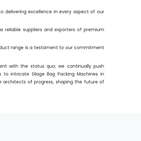
o delivering excellence in every aspect of our
as reliable suppliers and exporters of premium
roduct range is a testament to our commitment
nt with the status quo; we continually push
 to intricate Silage Bag Packing Machines in
 architects of progress, shaping the future of