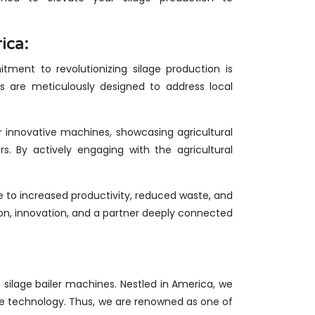
ica:
ment to revolutionizing silage production is
es are meticulously designed to address local
ur innovative machines, showcasing agricultural
rs. By actively engaging with the agricultural
 to increased productivity, reduced waste, and
ion, innovation, and a partner deeply connected
of silage bailer machines. Nestled in America, we
ge technology. Thus, we are renowned as one of