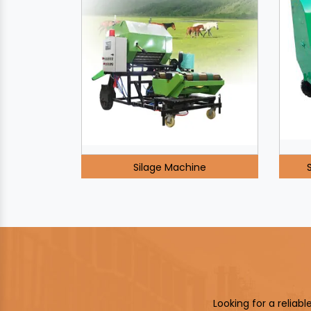
Silage Machine
Looking for a reliab