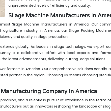
unprecedented levels of efficiency and quality.
Silage Machine Manufacturers in Amer
oremost Silage Machine manufacturers in America. Our commit
 agriculture industry in America, our Silage Packing Machin
iciency and quality in silage production.
extends globally. As leaders in silage technology, we export o
urney is a collaborative effort with local experts and farme
the latest advancements, delivering cutting-edge solutions.
er farmers in America. Our comprehensive solutions contribute
rusted partner in the region. Choosing us means choosing precis
es Manufacturing Company In America
, precision, and a relentless pursuit of excellence in the realm 
anufacturers but as innovators reshaping the landscape of sila