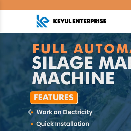
Previous