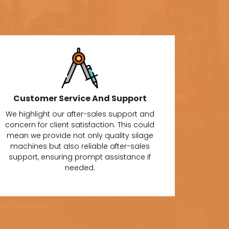
Customer Service And Support
We highlight our after-sales support and
concern for client satisfaction. This could
mean we provide not only quality silage
machines but also reliable after-sales
support, ensuring prompt assistance if
needed.