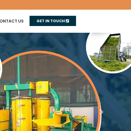
ONTACT US
GET IN TOUCH
Next