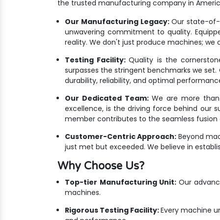
the trusted manufacturing company in Americ
Our Manufacturing Legacy:
Our state-of-th
unwavering commitment to quality. Equippe
reality. We don't just produce machines; we c
Testing Facility:
Quality is the cornersto
surpasses the stringent benchmarks we set. Ou
durability, reliability, and optimal performanc
Our Dedicated Team:
We are more than ju
excellence, is the driving force behind our 
member contributes to the seamless fusion o
Customer-Centric Approach:
Beyond mach
just met but exceeded. We believe in establis
Why Choose Us?
Top-tier Manufacturing Unit:
Our advanced
machines.
Rigorous Testing Facility:
Every machine un